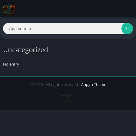
Uncategorized
No entry
© 2025 - All rights reserved -
Appyn Theme