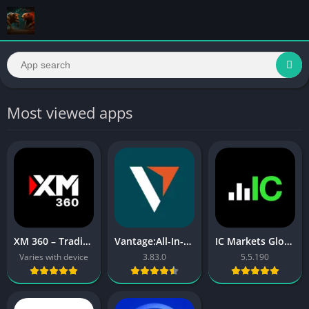
Most viewed apps
XM 360 – Trading App
Vantage:All-In-One Trading App
IC Markets Global cTrader
Varies with device
3.83.0
5.5.190