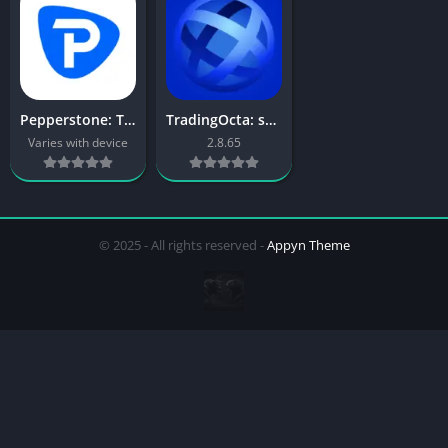
Pepperstone: Trading App
TradingOcta: smart trading app
Varies with device
2.8.65
© 2025 - All rights reserved -
Appyn Theme