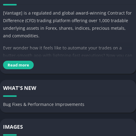
[Vantage] is a regulated and global award-winning Contract for
Difference (CFD) trading platform offering over 1,000 tradable
underlying assets in Forex, shares, indices, precious metals,
and commodities.
Ever wonder how it feels like to automate your trades on a
butter-smooth app with lightning-fast executions? Now you can
with Vantage App!
Read more
Trade on the [Vantage] App with unrestricted access to over
1,000 CFDs and get pampered with an intuitive interface
WHAT'S NEW
cleverly jam-packed with financial analytic tools for you to
execute successful trades. Expand your portfolio and select
Bug Fixes & Performance Improvements
from a variety of asset types including:
– Forex: USD, EUR, JPY, CAD, AUD, GBP
– Share CFDs: Tesla, Microsoft, Google
IMAGES
– Indices CFDs: S&P500, NASDAQ
– Metal CFDs: Gold, Silver