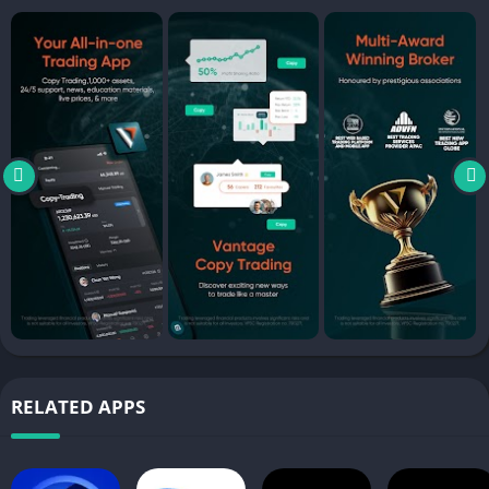
– Commodities CFDs: WTI Oil, Brent Oil, Coffee
Explore a wide array of portfolios from top traders all around
the world and follow their strategies. With over 1,000+ tradable
instruments and over 67,000+ Signal Providers, there’s a
portfolio for everyone!
DEMO ACCOUNT WITH $100,000
Practise & learn on-the-go with a training account that gives
you access to all our assets without risking your funds. Simply
swap to a live account after gaining the confidence to trade.
ULTRA LOW BARRIER TO ENTRY
Buy and sell assets at low spreads and trade US assets
commission free!
RELATED APPS
EXCLUSIVE IN-APP PROMOTIONS
Gain access to monthly incentives and vouchers from the app
to empower your trading journey.