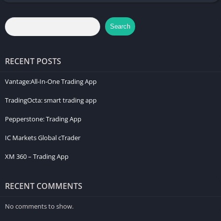
rights. Past performance is not indicative of future results. For
a comprehensive understanding of CFD trading risks, please
Search
refer to our legal documents on our website.
RECENT POSTS
Vantage:All-In-One Trading App
TradingOcta: smart trading app
Pepperstone: Trading App
IC Markets Global cTrader
XM 360 – Trading App
RECENT COMMENTS
No comments to show.