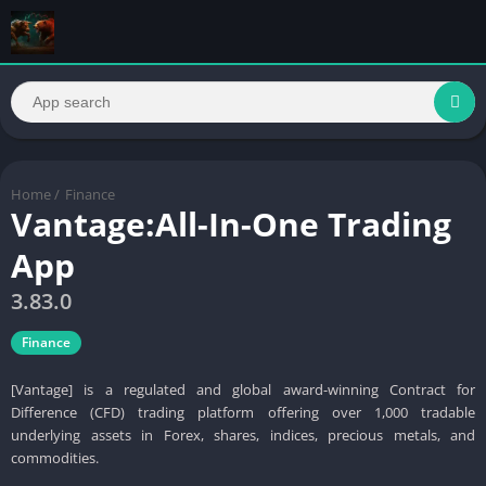
Home
/
Finance
Vantage:All-In-One Trading
App
3.83.0
Finance
[Vantage] is a regulated and global award-winning Contract for
Difference (CFD) trading platform offering over 1,000 tradable
underlying assets in Forex, shares, indices, precious metals, and
commodities.