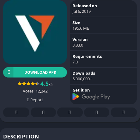
Released on
Jul 6, 2019
Size
195.6 MB
Version
3.83.0
Requirements
7.0
DOWNLOAD APK
Downloads
5,000,000+
4.5
/5
Get it on
Votes:
12,242
Report
DESCRIPTION